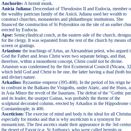
Anchorite:
A hermit monk.
Anicia Juliana:
Descendant of Theodosios II and Eudocia, member o
the wealthy patrician family of the Anicii. Juliana used her wealth to
construct churches, monasteries and philanthropic institutions. She
financed the construction of St Polyeuktos on the site of an earlier chu
erected by Eudocia.
Apse:
Semicylindrical conch, at the eastern side of the church, design
for the clergy. It was separated from the rest of the church by means of
screen or gratings.
Arianism:
the teachings of Arius, an Alexandrian priest, who argued t
God the Father and Jesus Christ were two separate beings, and that,
therefore, within a monotheist concept, Christ could not be divine.
Arianism was condemned by the first Ecumenical Council (Nicaea, 32
which held God and Christ to be one, the latter having a dual (both h
and divine) nature.
Arkadios:
Byzantine emperor (395-408). In the period of his reign he
to confront in the Balkans the Visigoths, under Alaric, and the Huns, 
in Asia Minor the revolt of the Isaurians. The defeat of the "Gothic pa
and its leader, the usurper Gainas, was probably the theme of the
sculptural decorated column, erected by Arkadios in the Hippodrome 
Constantinople, in 400.
Asceticism:
The exercise of mind and body is the ideal for all Christia
especially for monks and that is why asceticism is a synonym for
monasticism. The first ascetics made their appearance in the 3rd centur
the desert of Egypt (e.g. St Anthony), who were called hermits or