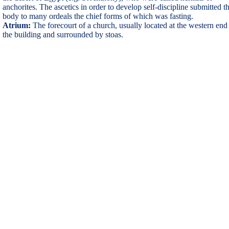
anchorites. The ascetics in order to develop self-discipline submitted th
body to many ordeals the chief forms of which was fasting.
Atrium:
The forecourt of a church, usually located at the western end
the building and surrounded by stoas.