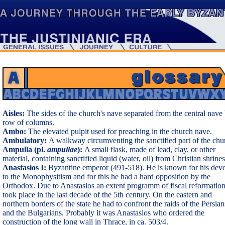
Aisles:
The sides of the church's nave separated from the central nave
row of columns.
Ambo:
The elevated pulpit used for preaching in the church nave.
Ambulatory:
A walkway circumventing the sanctified part of the chu
Ampulla (pl.
ampullae
):
A small flask, made of lead, clay, or other
material, containing sanctified liquid (water, oil) from Christian shrines
Anastasios I:
Byzantine emperor (491-518). He is known for his dev
to the Monophysitism and for this he had a hard opposition by the
Orthodox. Due to Anastasios an extent programm of fiscal reformatio
took place in the last decade of the 5th century. On the eastern and
northern borders of the state he had to confront the raids of the Persian
and the Bulgarians. Probably it was Anastasios who ordered the
construction of the long wall in Thrace, in ca. 503/4.