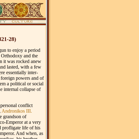
321-28)
gun to enjoy a period
 of Orthodoxy and the
 it was rocked anew
nd lasted, with a few
e essentially inter-
f foreign powers and of
em a political or social
e internal collapse of
 personal conflict
,
Andronikos III.
e grandson of
co-Emperor at a very
profligate life of his
 Emperor. And when, as
ronikos, his brother,