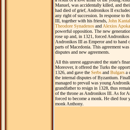
Manuel, was accidentally killed, and thei
had died of grief, Andronikos II exclude
any right of succession. In response to t
III, together with his friends,
John Kanta
Theodore Synadenos
and
Alexios Apok
powerful opposition. The new generatio
rose up and, in 1321, forced Andronikos 
Andronikos III as Emperor and to hand 
parts of Macedonia. This agreement was
disputes and new agreements.
All this unrest aggravated the state's finan
Moreover, it offered the Turks the opport
1326, and gave the
Serbs
and
Bulgars
a 
the internal disputes of Byzantium. Final
managed to prevail was young Androniko
grandfather to resign in 1328, thus remai
of the throne as Andronikos III. As for 
forced to become a monk. He died four ye
monk Anthony.