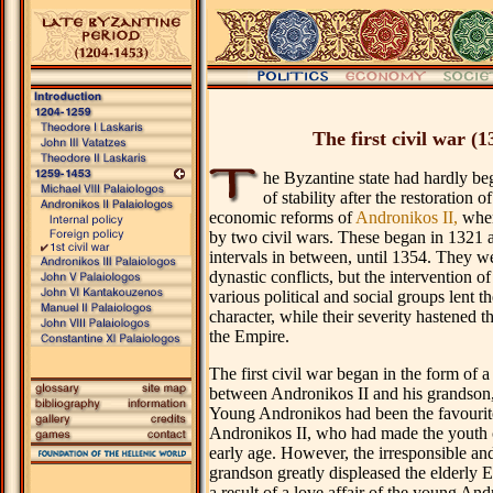
.
The first civil war (1
he Byzantine state had hardly be
of stability after the restoration
economic reforms of
Andronikos II,
when
by two civil wars. These began in 1321 a
intervals in between, until 1354. They wer
dynastic conflicts, but the intervention o
various political and social groups lent th
character, while their severity hastened th
the Empire.
The first civil war began in the form of a
between Andronikos II and his grandson
Young Andronikos had been the favourit
Andronikos II, who had made the youth 
early age. However, the irresponsible and 
grandson greatly displeased the elderly
a result of a love affair of the young And