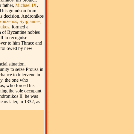
r father,
Michael IX
,
d his grandson from
his decision, Andronikos
kouzenos,
Syrgiannes,
aukos
, formed a
n of Byzantine nobles
II to recognise
over to him Thrace and
 followed by new
cial situation.
unity to seize Prousa in
chance to intervene in
ly, the one who
s, who forced his
ning the sole occupant
Andronikos II, he was
ars later, in 1332, as