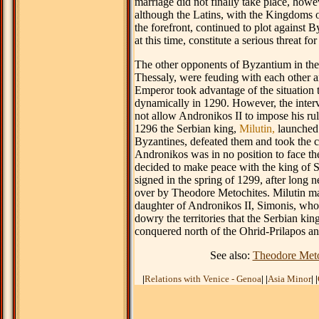
marriage did not finally take place, howe
although the Latins, with the Kingdoms 
the forefront, continued to plot against B
at this time, constitute a serious threat fo
The other opponents of Byzantium in the
Thessaly, were feuding with each other 
Emperor took advantage of the situation 
dynamically in 1290. However, the interv
not allow Andronikos II to impose his rul
1296 the Serbian king,
Milutin,
launched 
Byzantines, defeated them and took the c
Andronikos was in no position to face th
decided to make peace with the king of S
signed in the spring of 1299, after long n
over by Theodore Metochites. Milutin mar
daughter of Andronikos II, Simonis, who
dowry the territories that the Serbian kin
conquered north of the Ohrid-Prilapos and
See also:
Theodore Meto
|
Relations with Venice - Genoa
|
|
Asia Minor
|
|