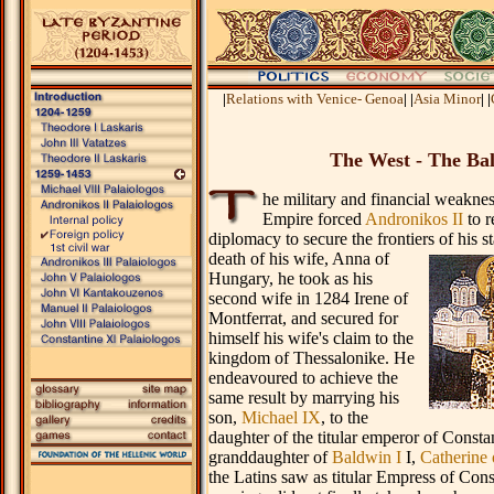
.
|
Relations with Venice- Genoa
|
|
Asia Minor
|
|
The West - The Ba
he military and financial weakne
Empire forced
Andronikos II
to r
diplomacy to secure the frontiers of his s
death of
his wife, Anna of
Hungary, he took as his
second wife in 1284 Irene of
Montferrat, and secured for
himself his wife's claim to the
kingdom of Thessalonike. He
endeavoured to achieve the
same result by marrying his
son,
Michael IX
, to the
daughter of the titular emperor of Consta
granddaughter of
Baldwin I
I,
Catherine 
the Latins saw as titular Empress of Cons