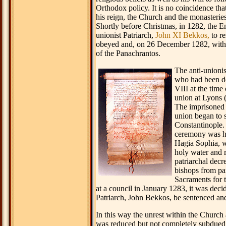
Orthodox policy. It is no coincidence that
his reign, the Church and the monasteries
Shortly before Christmas, in 1282, the E
unionist Patriarch,
John XI Bekkos,
to re
obeyed and, on 26 December 1282, with
of the Panachrantos.
The anti-unionis
who had been d
VIII at the time 
union at Lyons (
The imprisoned 
union began to 
Constantinople. 
ceremony was he
Hagia Sophia, w
holy water and 
patriarchal decr
bishops from par
Sacraments for t
at a council in January 1283, it was deci
Patriarch, John Bekkos, be sentenced and
In this way the unrest within the Church 
was reduced but not completely subdue