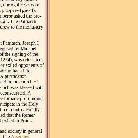
, during the years of
 prospered greatly.
mperor asked the pro-
sign. The Patriarch
drew to the monastery
t Patriarch, Joseph I,
eposed by Michael
of the signing of the
1274), was reinstated.
or exiled opponents of
stream back into
A purification
ld in the church of
hich was blessed with
reconsecrated. A
ee forbade pro-unionist
ticipate in the Holy
hree months. Finally,
ded that the former
 exiled to Prousa.
and society in general
d. The
Arsenites