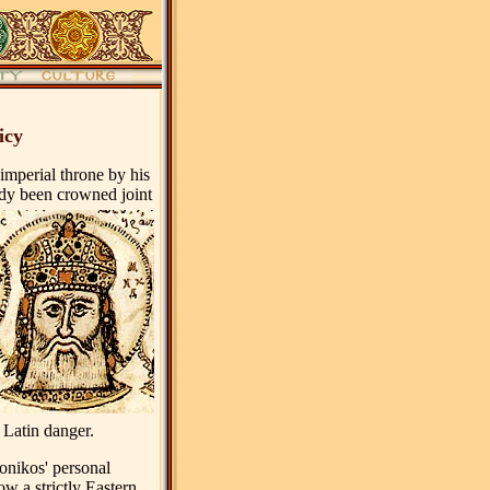
icy
imperial throne by his
dy been crowned joint
 Latin danger.
ronikos' personal
low a strictly Eastern