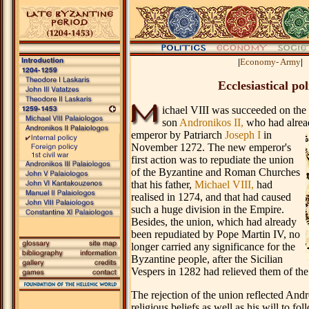
.
|
Economy- Army
|
Ecclesiastical pol
ichael VIII was succeeded on the 
son
Andronikos II,
who had alrea
emperor by Patriarch
Joseph I
in
November 1272. The new emperor's
first action was to repudiate the union
of the Byzantine and Roman Churches
that his father,
Michael VIII,
had
realised in 1274, and that had caused
such a huge division in the Empire.
Besides, the union, which had already
been repudiated by Pope Martin IV, no
longer carried any significance for the
Byzantine people, after the Sicilian
Vespers in 1282 had relieved them of the
The rejection of the union reflected And
religious beliefs as well as his will to fol