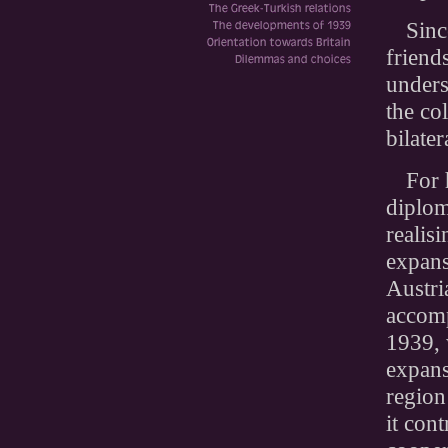
Sinc
friend
unders
the co
bilate
For 
diplom
realis
expans
Austri
accom
1939, 
expans
region
it con