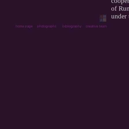
cooper
of Rum
under 