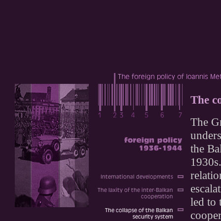
The co
The Gr
unders
the Ba
1930s.
relati
escalat
led to
cooper