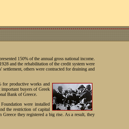
presented 150% of the annual gross national income.
 1928 and the rehabilitation of the credit system were
s' settlement, others were contracted for draining and
% for productive works and
t important buyers of Greek
nal Bank of Greece.
 Foundation were installed
d the restriction of capital
n Greece they registered a big rise. As a result, they