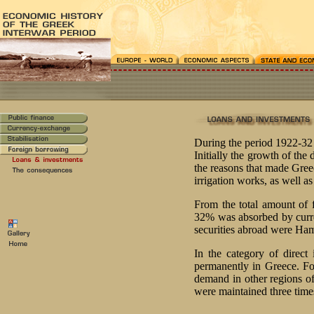
During the period 1922-32 
Initially the growth of the
the reasons that made Greec
irrigation works, as well a
From the total amount of 
32% was absorbed by curre
securities abroad were Ha
In the category of direct
permanently in Greece. For
demand in other regions of 
were maintained three time