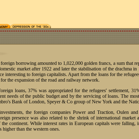
foreign borrowing amounted to 1,022,000 golden francs, a sum that re
 domestic market after 1922 and later the stabilisation of the drachma in
e interesting to foreign capitalists. Apart from the loans for the refugee
s for the expansion of the road and railway network.
foreign loans, 37% was appropriated for the refugees' settlement, 31
nt needs of the public budget and by the servicing of loans. The mos
mbro's Bank of London, Speyer & Co group of New York and the Natio
 investments, the foreign companies Power and Traction, Oulen and
eign presence was also related to the shrink of international market an
the continent. While interest rates in European capitals were falling, i
s higher than the western ones.