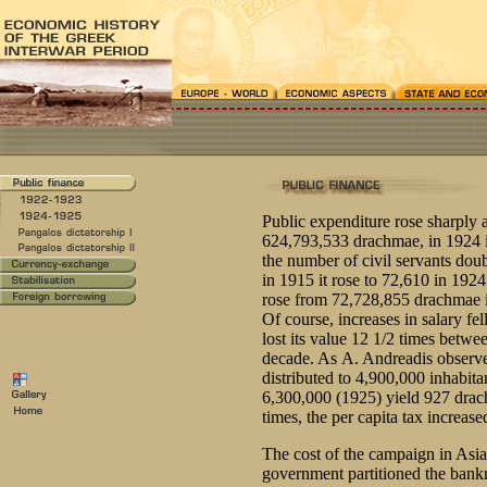
Public expenditure rose sharply a
624,793,533 drachmae, in 1924 i
the number of civil servants dou
in 1915 it rose to 72,610 in 1924
rose from 72,728,855 drachmae 
Of course, increases in salary fel
lost its value 12 1/2 times betw
decade. As Α. Αndreadis observed:
distributed to 4,900,000 inhabita
6,300,000 (1925) yield 927 drac
times, the per capita tax increas
The cost of the campaign in Asia
government partitioned the bank