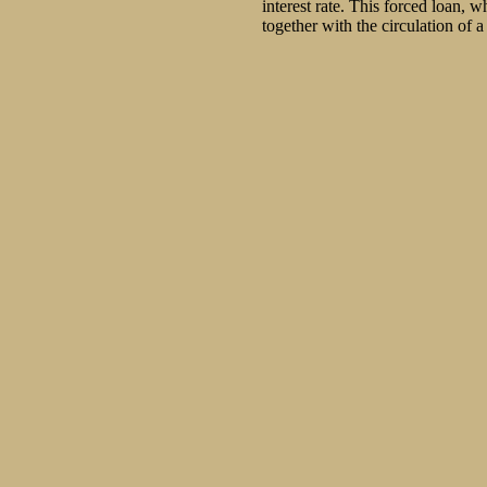
interest rate. This forced loan,
together with the circulation of