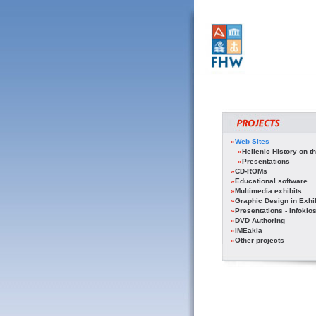
»
Web Sites
»
Hellenic History on th
»
Presentations
»
CD-ROMs
»
Educational software
»
Multimedia exhibits
»
Graphic Design in Exhi
»
Presentations - Infokio
»
DVD Authoring
»
IMEakia
»
Other projects