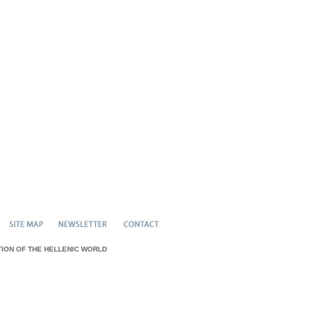
N OF THE HELLENIC WORLD