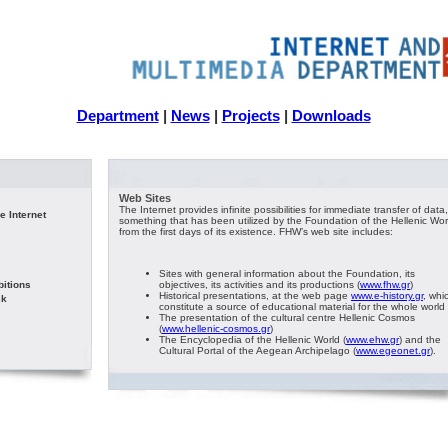
Department
|
News
|
Projects
|
Downloads
Web Sites
The Internet provides infinite possibilities for immediate transfer of data,
e Internet
something that has been utilized by the Foundation of the Hellenic Wor
from the first days of its existence. FHW’s web site includes:
Sites with general information about the Foundation, its
bitions
objectives, its activities and its productions (
www.fhw.gr
)
Historical presentations, at the web page
www.e-history.gr
, whi
sk
constitute a source of educational material for the whole world
The presentation of the cultural centre Hellenic Cosmos
(
www.hellenic-cosmos.gr
)
The Encyclopedia of the Hellenic World (
www.ehw.gr
) and the
Cultural Portal of the Aegean Archipelago (
www.egeonet.gr
).