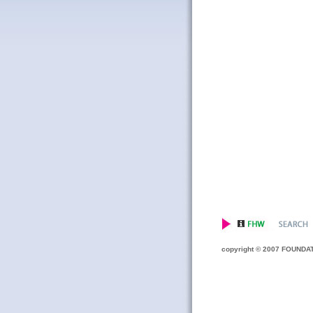
copyright © 2007 FOUNDATIO