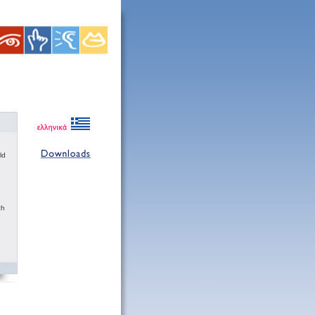
ld
ch