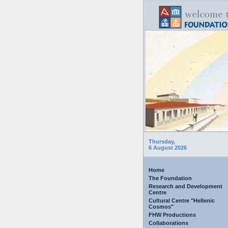
Thursday,
6 August 2026
Home
The Foundation
Research and Development
Centre
Cultural Centre "Hellenic
Cosmos"
FHW Productions
Collaborations