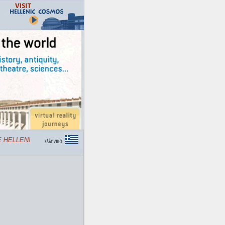
HELLENIC COSMOS