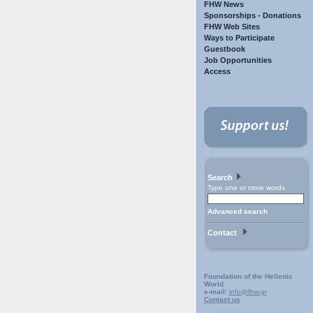
FHW News
Sponsorships - Donations
FHW Web Sites
Ways to Participate
Guestbook
Job Opportunities
Access
Search
Type one or more words
Advanced search
Contact
Foundation of the Hellenic
World
e-mail:
info@fhw.gr
Contact us