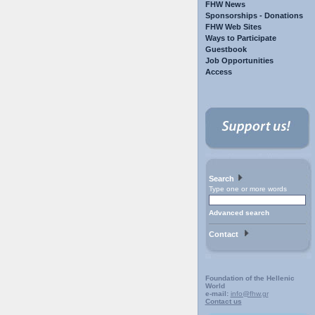
FHW News
Sponsorships - Donations
FHW Web Sites
Ways to Participate
Guestbook
Job Opportunities
Access
Search
Type one or more words
Advanced search
Contact
Foundation of the Hellenic
World
e-mail:
info@fhw.gr
Contact us