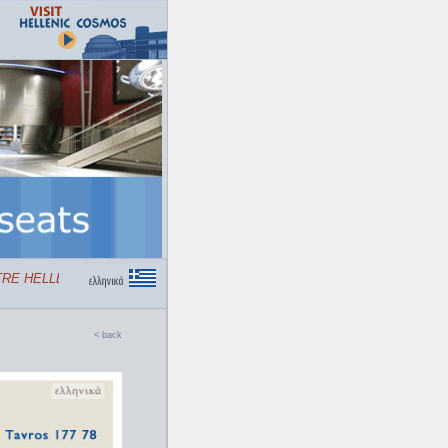
E HELLENIC COSMOS
< back