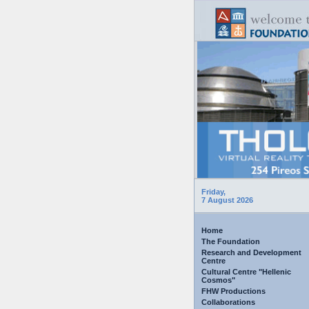
Friday,
7 August 2026
Home
The Foundation
Research and Development
Centre
Cultural Centre "Hellenic
Cosmos"
FHW Productions
Collaborations