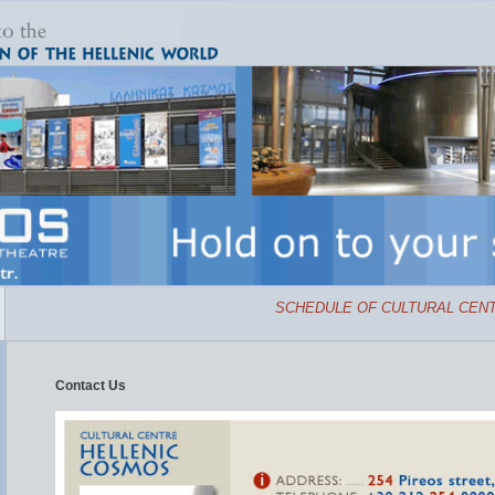
SCHEDULE OF CULTURAL CENTR
Contact Us