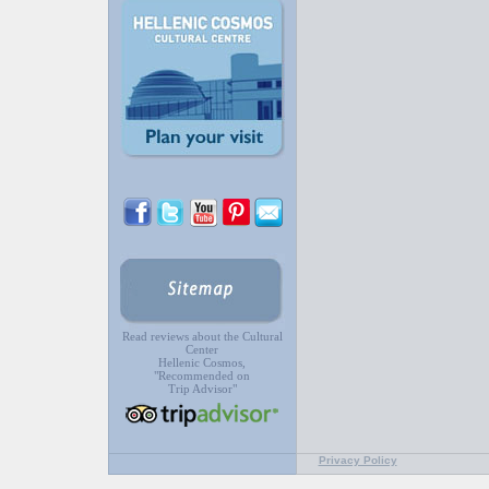
Read reviews about the Cultural
Center
Hellenic Cosmos,
"Recommended on
Trip Advisor"
Privacy Policy