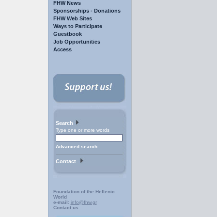
FHW News
Sponsorships - Donations
FHW Web Sites
Ways to Participate
Guestbook
Job Opportunities
Access
Search
Type one or more words
Advanced search
Contact
Foundation of the Hellenic
World
e-mail:
info@fhw.gr
Contact us