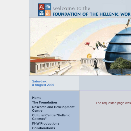
Saturday,
8 August 2026
Home
The Foundation
The requested page was 
Research and Development
Centre
Cultural Centre "Hellenic
Cosmos"
FHW Productions
Collaborations