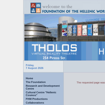
Friday,
7 August 2026
Home
The Foundation
The requested page was 
Research and Development
Centre
Cultural Centre "Hellenic
Cosmos"
FHW Productions
Collaborations