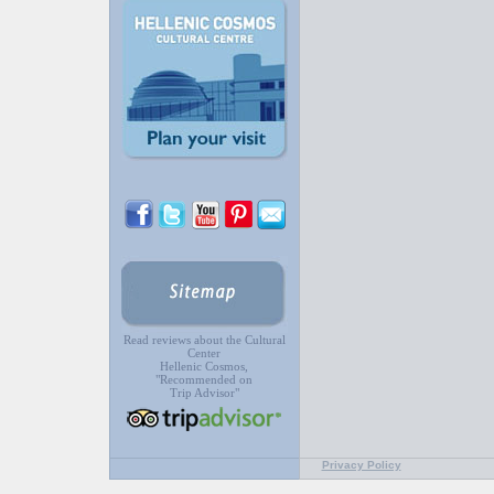
Read reviews about the Cultural
Center
Hellenic Cosmos,
"Recommended on
Trip Advisor"
Privacy Policy