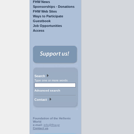
FHW News
Sponsorships - Donations
FHW Web Sites
Ways to Participate
Guestbook
Job Opportunities
Access
Search
Type one or more words
Advanced search
Contact
Foundation of the Hellenic
World
e-mail:
info@fhw.gr
Contact us