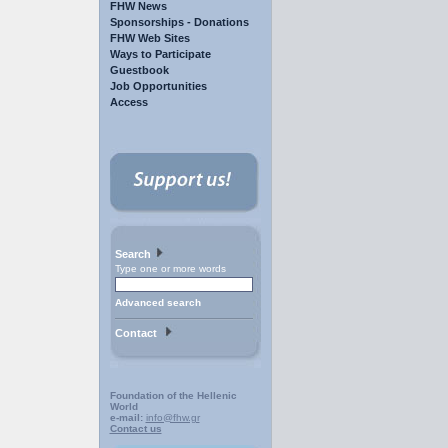
FHW News
Sponsorships - Donations
FHW Web Sites
Ways to Participate
Guestbook
Job Opportunities
Access
Search
Type one or more words
Advanced search
Contact
Foundation of the Hellenic
World
e-mail:
info@fhw.gr
Contact us