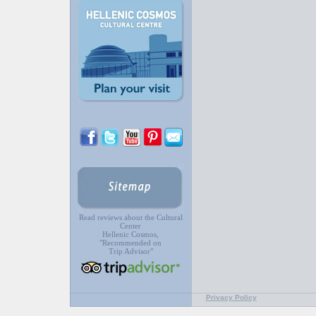
Read reviews about the Cultural
Center
Hellenic Cosmos,
"Recommended on
Trip Advisor"
Privacy Policy