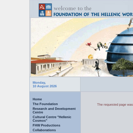
Monday,
10 August 2026
Home
The Foundation
The requested page was 
Research and Development
Centre
Cultural Centre "Hellenic
Cosmos"
FHW Productions
Collaborations