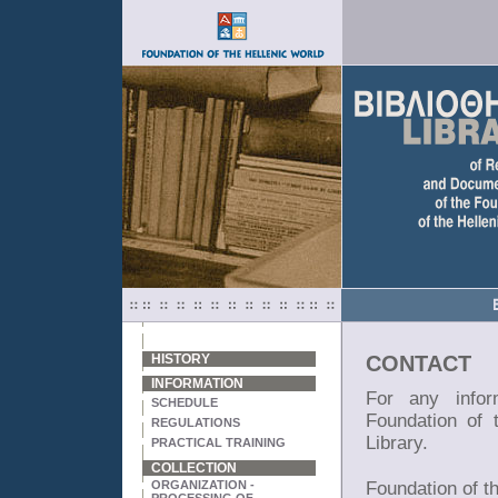
HISTORY
CONTACT
INFORMATION
For any infor
SCHEDULE
Foundation of 
REGULATIONS
Library.
PRACTICAL TRAINING
COLLECTION
ORGANIZATION -
Foundation of t