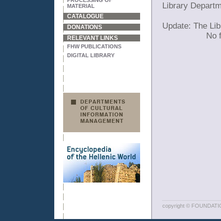
PROCESSING OF
Library Depart
MATERIAL
CATALOGUE
Update: The Lib
DONATIONS
No f
RELEVANT LINKS
FHW PUBLICATIONS
DIGITAL LIBRARY
copyright © FOUNDAT