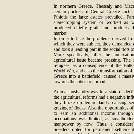
In northern Greece, Thessaly and Mace
certain pockets of Central Greece such 
Fthiotis the large estates prevailed. Fa
sharecropping system or worked as w
produced chiefly grain and products de
market.
In order to face the problems derived fro
which they were subject, they demanded a 
and took a leading part in the social riots o
More specifically, after the annexati
agricultural issue became pressing. The 
refugees, as a consequence of the Balk
World War, and also the transformation of 
Greece into a battlefield, caused a mass
towards the cities or abroad.
Animal husbandry was in a state of declin
the agricultural reforms had a negative infl
they broke up tenure lands, causing se
grazing of flocks. Also the opportunites of
to earn an additional income through s
occupations was limited, as smallholde
manpower by now. Thus, a considera
breeders opted for permanent settlemen