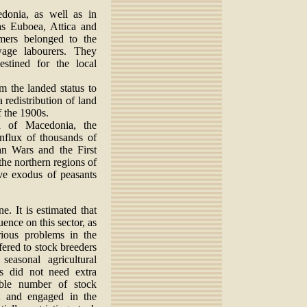
donia, as well as in
as Euboea, Attica and
rmers belonged to the
age labourers. They
stined for the local
m the landed status to
redistribution of land
f the 1900s.
on of Macedonia, the
influx of thousands of
an Wars and the First
the northern regions of
ive exodus of peasants
e. It is estimated that
uence on this sector, as
rious problems in the
fered to stock breeders
easonal agricultural
rs did not need extra
ble number of stock
t and engaged in the