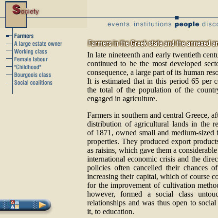
In late nineteenth and early twentieth cent
continued to be the most developed sect
consequence, a large part of its human res
It is estimated that in this period 65 per 
the total of the population of the count
engaged in agriculture.
Farmers in southern and central Greece, aft
distribution of agricultural lands in the r
of 1871, owned small and medium-sized 
properties. They produced export product
as raisins, which gave them a considerabl
international economic crisis and the dire
policies often cancelled their chances o
increasing their capital, which of course c
for the improvement of cultivation metho
however, formed a social class untouc
relationships and was thus open to social
it, to education.