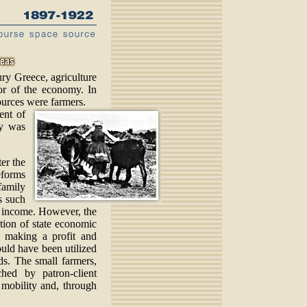
ury Greece, agriculture
or of the economy. In
ources were farmers.
cent of
ry was
er the
eforms
family
s such
e income. However, the
ction of state economic
f making a profit and
ould have been utilized
ds. The small farmers,
hed by patron-client
 mobility and, through