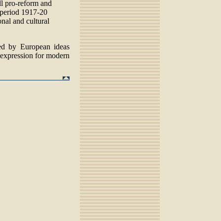
l pro-reform and
e period 1917-20
nal and cultural
d by European ideas
expression for modern