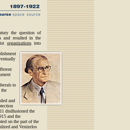
tury the question of
 and resulted in the
cist
organizations
into
blishment
ventually
fferent
rument
iberals to
 the
ailed and
otection
11 disillusioned the
1915 and the
ted on the part of the
alized and Venizelos