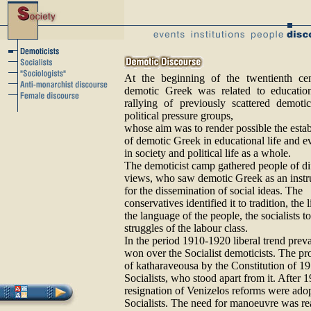
At the beginning of the twentienth cen
demotic Greek was related to education
rallying of previously scattered demoti
political pressure groups,
whose aim was to render possible the esta
of demotic Greek in educational life and e
in society and political life as a whole.
The demoticist camp gathered people of di
views, who saw demotic Greek as an inst
for the dissemination of social ideas. The
conservatives identified it to tradition, the l
the language of the people, the socialists to
struggles of the labour class.
In the period 1910-1920 liberal trend prev
won over the Socialist demoticists. The pr
of katharaveousa by the Constitution of 19
Socialists, who stood apart from it. After 
resignation of Venizelos reforms were adop
Socialists. The need for manoeuvre was re