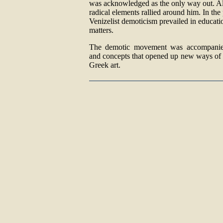
was acknowledged as the only way out. Al
radical elements rallied around him. In th
Venizelist demoticism prevailed in educatio
matters.
The demotic movement was accompanie
and concepts that opened up new ways of 
Greek art.