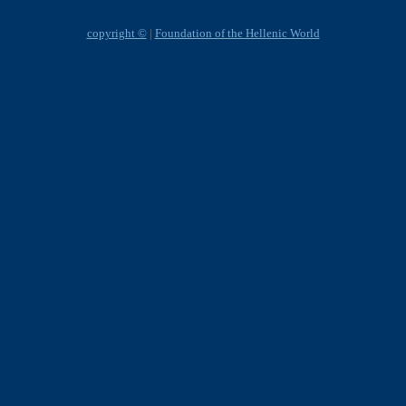
copyright ©
|
Foundation of the Hellenic World