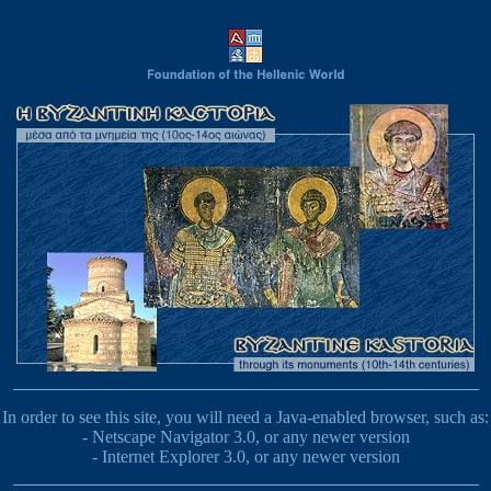
In order to see this site, you will need a Java-enabled browser, such as:
- Netscape Navigator 3.0, or any newer version
- Internet Explorer 3.0, or any newer version