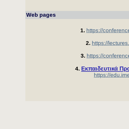
Web pages 
1.
https://conferenc
2.
https://lectures
3.
https://conferenc
Εκπαιδευτικά Πρ
4.
https://edu.ime