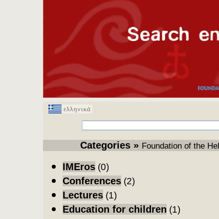
Categories
» 
Foundation of the He
IMEros
(0)
Conferences
(2)
Lectures
(1)
Education for children
(1)