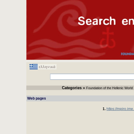
Categories
» 
Foundation of the Hellenic World
Web pages 
1.
https://mpiro.ime.