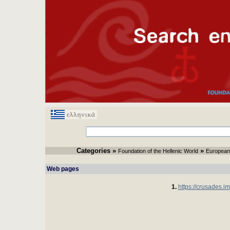
Categories
» 
» 
Foundation of the Hellenic World
European
Web pages 
1.
https://crusades.im