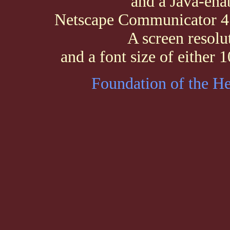
and a Java-ena
Netscape Communicator 4.0
A screen resolu
and a font size of either
Foundation of the H