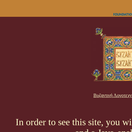
Βυζαντινή Λογοτεχν
In order to see this site, you w