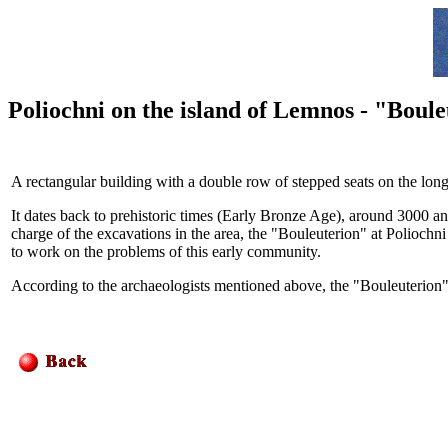
Poliochni on the island of Lemnos - "Boul
A rectangular building with a double row of stepped seats on the long s
It dates back to prehistoric times (Early Bronze Age), around
3000
a
charge of the excavations in the area, the "Bouleuterion" at Poliochni 
to work on the problems of this early community.
According to the archaeologists mentioned above, the "Bouleuterion"