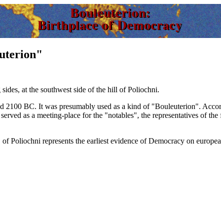
euterion"
ides, at the southwest side of the hill of Poliochni.
nd
2100 BC.
It was presumably used as a kind of "Bouleuterion". Accord
served as a meeting-place for the "notables", the representatives of the 
 of Poliochni represents the earliest evidence of Democracy on europe