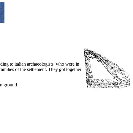
ing to italian archaeologists, who were in
families of the settlement. They got together
an ground.