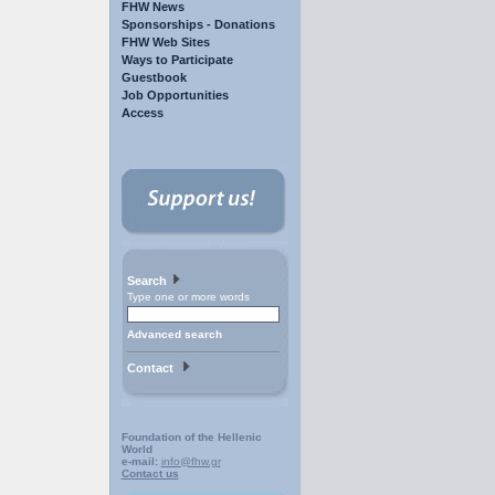
FHW News
Sponsorships - Donations
FHW Web Sites
Ways to Participate
Guestbook
Job Opportunities
Access
Search
Type one or more words
Advanced search
Contact
Foundation of the Hellenic
World
e-mail:
info@fhw.gr
Contact us