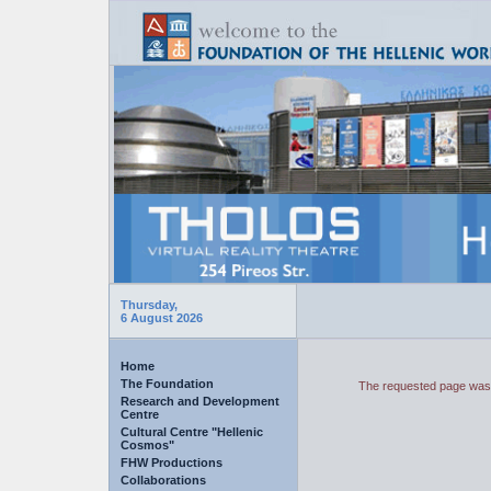
Thursday,
6 August 2026
Home
The Foundation
The requested page was 
Research and Development
Centre
Cultural Centre "Hellenic
Cosmos"
FHW Productions
Collaborations