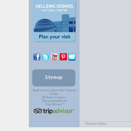
Read reviews about the Cultural
Center
Hellenic Cosmos,
"Recommended on
Trip Advisor"
Privacy Policy