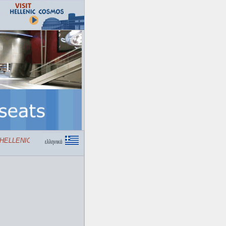
ELLENIC COSMOS