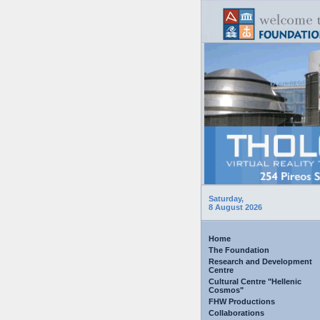
Saturday,
8 August 2026
Home
The Foundation
Research and Development
Centre
Cultural Centre "Hellenic
Cosmos"
FHW Productions
Collaborations