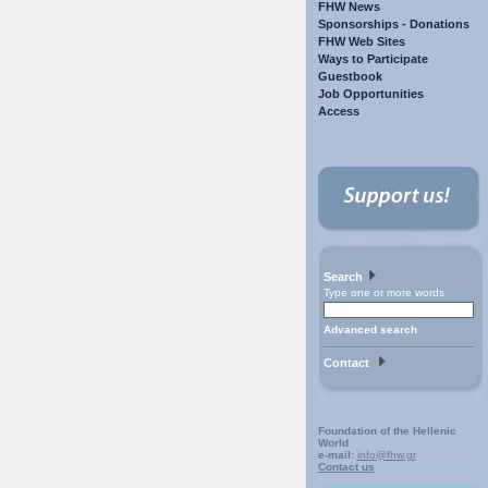
FHW News
Sponsorships - Donations
FHW Web Sites
Ways to Participate
Guestbook
Job Opportunities
Access
Search
Type one or more words
Advanced search
Contact
Foundation of the Hellenic
World
e-mail:
info@fhw.gr
Contact us