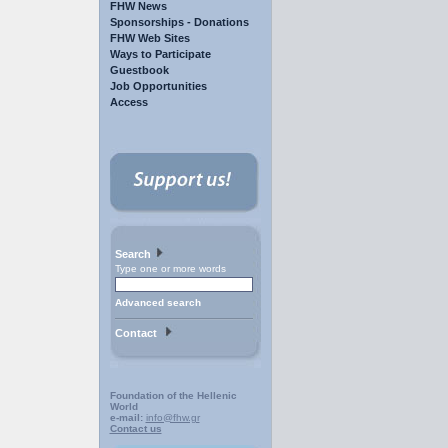
FHW News
Sponsorships - Donations
FHW Web Sites
Ways to Participate
Guestbook
Job Opportunities
Access
Search
Type one or more words
Advanced search
Contact
Foundation of the Hellenic
World
e-mail:
info@fhw.gr
Contact us