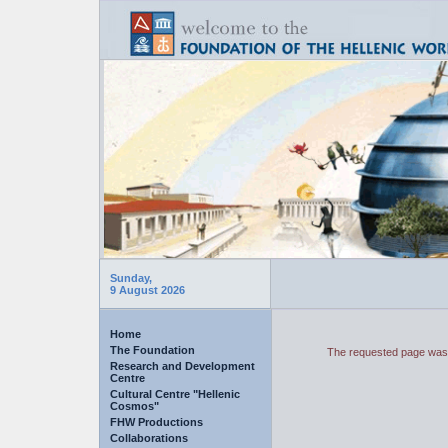
Sunday,
9 August 2026
Home
The Foundation
The requested page was 
Research and Development
Centre
Cultural Centre "Hellenic
Cosmos"
FHW Productions
Collaborations