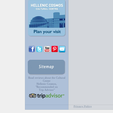
Read reviews about the Cultural
Center
Hellenic Cosmos,
"Recommended on
Trip Advisor"
Privacy Policy