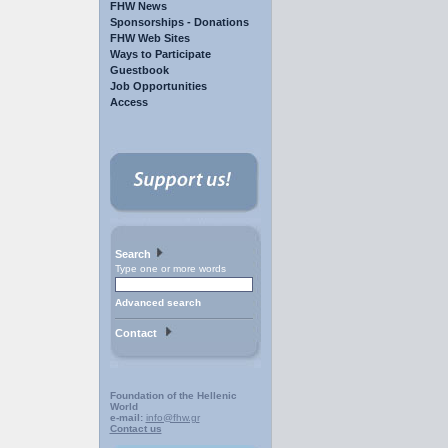
FHW News
Sponsorships - Donations
FHW Web Sites
Ways to Participate
Guestbook
Job Opportunities
Access
Search
Type one or more words
Advanced search
Contact
Foundation of the Hellenic
World
e-mail:
info@fhw.gr
Contact us