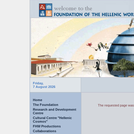
Friday,
7 August 2026
Home
The Foundation
The requested page was 
Research and Development
Centre
Cultural Centre "Hellenic
Cosmos"
FHW Productions
Collaborations