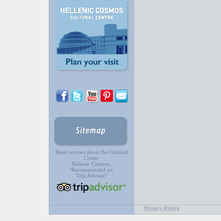
Read reviews about the Cultural
Center
Hellenic Cosmos,
"Recommended on
Trip Advisor"
Privacy Policy