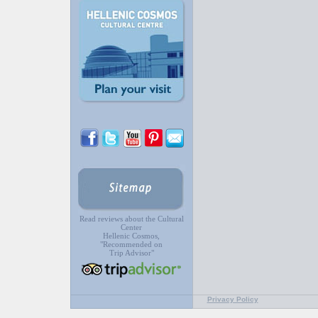
Read reviews about the Cultural
Center
Hellenic Cosmos,
"Recommended on
Trip Advisor"
Privacy Policy