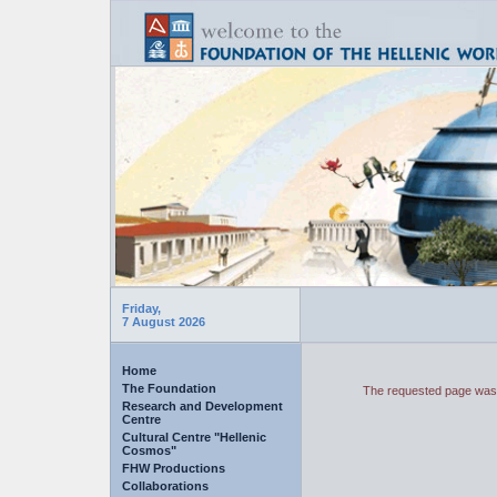
Friday,
7 August 2026
Home
The Foundation
The requested page was 
Research and Development
Centre
Cultural Centre "Hellenic
Cosmos"
FHW Productions
Collaborations