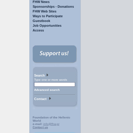
FHW News
Sponsorships - Donations
FHW Web Sites
Ways to Participate
Guestbook
Job Opportunities
Access
Search
Type one or more words
Advanced search
Contact
Foundation of the Hellenic
World
e-mail:
info@fhw.gr
Contact us