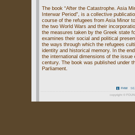
The book “After the Catastrophe. Asia Mi
Interwar Period”, is a collective publica
course of the refugees from Asia Minor t
the two World Wars and their incorporatio
the measures taken by the Greek state for 
examines their social and political presen
the ways through which the refugees culti
identity and historical memory. In the end
the international dimensions of the issue 
century. The book was published under th
Parliament.
FHW
SE
copyright ©
FOUN