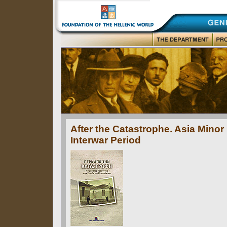
After the Catastrophe. Asia Minor
Interwar Period