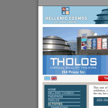
Ti
This unit of
HOME
exhibition, 
HELLENIC COSMOS
the city, but
THEATRON
2026
202
THOLOS
ACTIVITIES
EXHIBITIONS