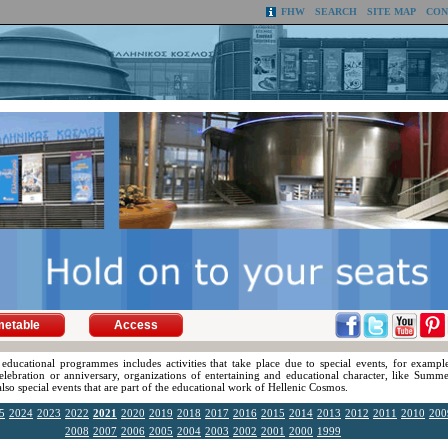
FHW
SEARCH
SITE MAP
CON
metable
Access
 educational programmes includes activities that take place due to special events, for exampl
celebration or anniversary, organizations of entertaining and educational character, like Summe
 also special events that are part of the educational work of Hellenic Cosmos.
5
2024
2023
2022
2021
2020
2019
2018
2017
2016
2015
2014
2013
2012
2011
2010
200
2008
2007
2006
2005
2004
2003
2002
2001
2000
1999