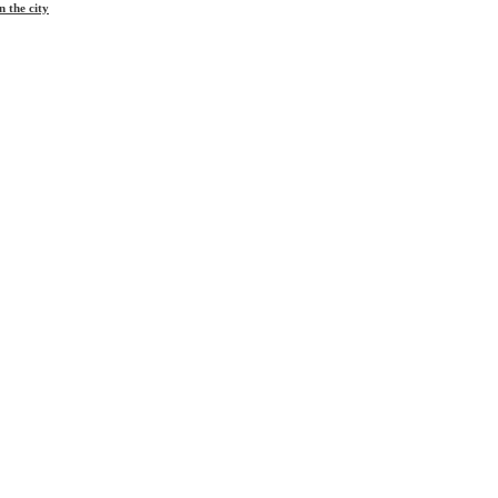
 the city