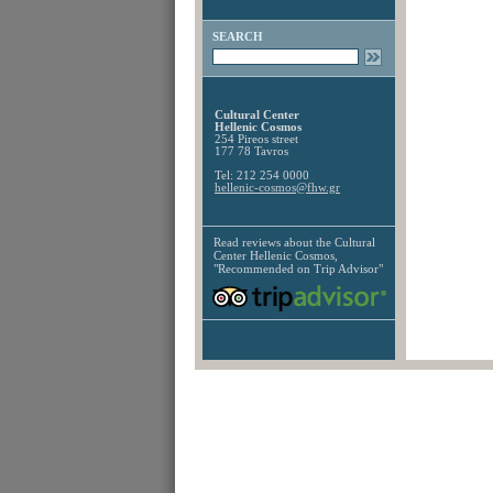
SEARCH
Cultural Center
Hellenic Cosmos
254 Pireos street
177 78 Tavros
Tel: 212 254 0000
hellenic-cosmos@fhw.gr
Read reviews about the
Cultural
Center Hellenic Cosmos,
"Recommended on Trip Advisor"