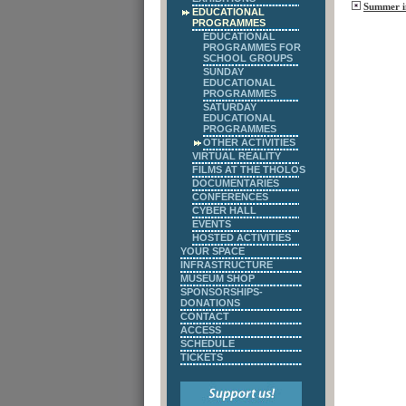
Summer in
EDUCATIONAL
PROGRAMMES
EDUCATIONAL
PROGRAMMES FOR
SCHOOL GROUPS
SUNDAY
EDUCATIONAL
PROGRAMMES
SATURDAY
EDUCATIONAL
PROGRAMMES
OTHER ACTIVITIES
VIRTUAL REALITY
FILMS AT THE THOLOS
DOCUMENTARIES
CONFERENCES
CYBER HALL
EVENTS
HOSTED ACTIVITIES
YOUR SPACE
INFRASTRUCTURE
MUSEUM SHOP
SPONSORSHIPS-
DONATIONS
CONTACT
ACCESS
SCHEDULE
TICKETS