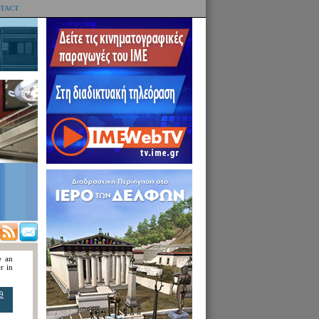
TACT
e an
r in
9