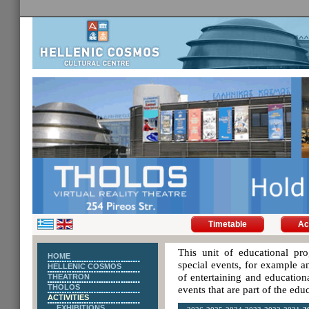
Timetable
Ac
This unit of educational pro
HOME
special events, for example an
HELLENIC COSMOS
of entertaining and educationa
THEATRON
THOLOS
events that are part of the ed
ACTIVITIES
EXHIBITIONS