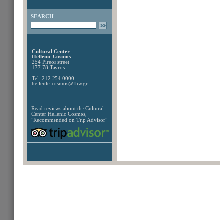
SEARCH
Cultural Center
Hellenic Cosmos
254 Pireos street
177 78 Tavros
Tel: 212 254 0000
hellenic-cosmos@fhw.gr
Read reviews about the
Cultural
Center Hellenic Cosmos,
"Recommended on Trip Advisor"