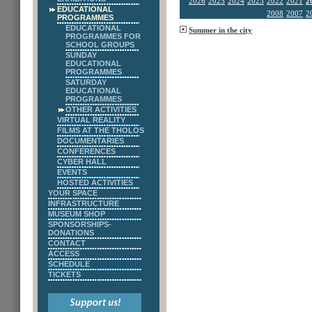
2026
2025
2024
2023
2022
2021
2
EDUCATIONAL
2008
2007
2
PROGRAMMES
EDUCATIONAL
Summer in the city
PROGRAMMES FOR
SCHOOL GROUPS
SUNDAY
EDUCATIONAL
PROGRAMMES
SATURDAY
EDUCATIONAL
PROGRAMMES
OTHER ACTIVITIES
VIRTUAL REALITY
FILMS AT THE THOLOS
DOCUMENTARIES
CONFERENCES
CYBER HALL
EVENTS
HOSTED ACTIVITIES
YOUR SPACE
INFRASTRUCTURE
MUSEUM SHOP
SPONSORSHIPS-
DONATIONS
CONTACT
ACCESS
SCHEDULE
TICKETS