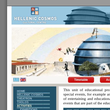
Timetable
Ac
This unit of educational pro
HOME
special events, for example an
HELLENIC COSMOS
of entertaining and educationa
THEATRON
THOLOS
events that are part of the ed
ACTIVITIES
EXHIBITIONS