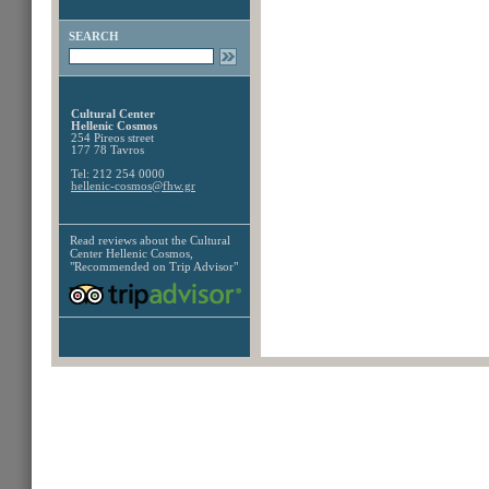
SEARCH
Cultural Center
Hellenic Cosmos
254 Pireos street
177 78 Tavros
Tel: 212 254 0000
hellenic-cosmos@fhw.gr
Read reviews about the
Cultural
Center Hellenic Cosmos,
"Recommended on Trip Advisor"