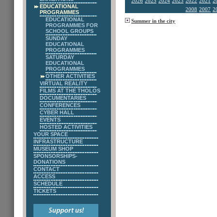
2026
2025
2024
2023
2022
2021
2
EDUCATIONAL
2008
2007
2
PROGRAMMES
EDUCATIONAL
Summer in the city
PROGRAMMES FOR
SCHOOL GROUPS
SUNDAY
EDUCATIONAL
PROGRAMMES
SATURDAY
EDUCATIONAL
PROGRAMMES
OTHER ACTIVITIES
VIRTUAL REALITY
FILMS AT THE THOLOS
DOCUMENTARIES
CONFERENCES
CYBER HALL
EVENTS
HOSTED ACTIVITIES
YOUR SPACE
INFRASTRUCTURE
MUSEUM SHOP
SPONSORSHIPS-
DONATIONS
CONTACT
ACCESS
SCHEDULE
TICKETS