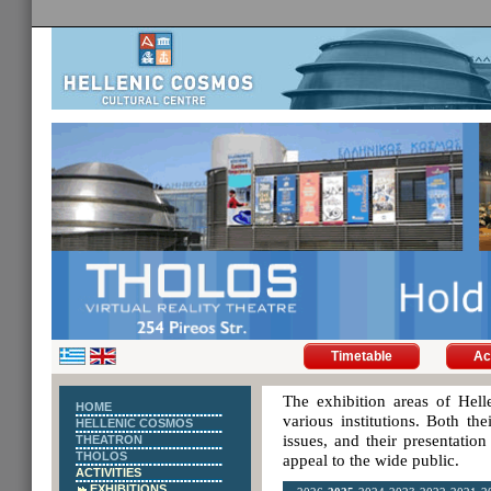
Timetable
Ac
The exhibition areas of Hell
HOME
various institutions. Both th
HELLENIC COSMOS
issues, and their presentatio
THEATRON
THOLOS
appeal to the wide public.
ACTIVITIES
EXHIBITIONS