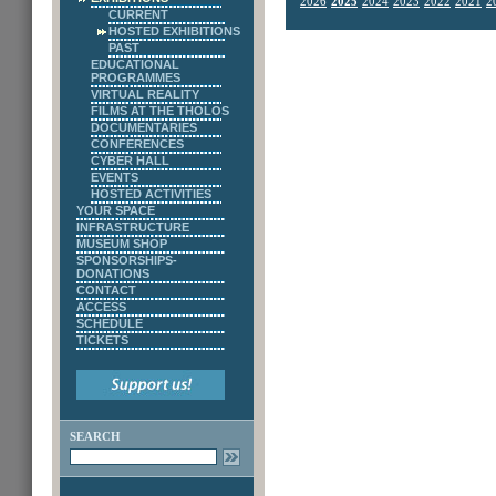
2026
2025
2024
2023
2022
2021
2
CURRENT
HOSTED EXHIBITIONS
PAST
EDUCATIONAL
PROGRAMMES
VIRTUAL REALITY
FILMS AT THE THOLOS
DOCUMENTARIES
CONFERENCES
CYBER HALL
EVENTS
HOSTED ACTIVITIES
YOUR SPACE
INFRASTRUCTURE
MUSEUM SHOP
SPONSORSHIPS-
DONATIONS
CONTACT
ACCESS
SCHEDULE
TICKETS
SEARCH