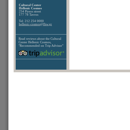
Cultural Center
Hellenic Cosmos
254 Pireos street
177 78 Tavros
Tel: 212 254 0000
hellenic-cosmos@fhw.gr
Read reviews about the
Cultural
Center Hellenic Cosmos,
"Recommended on Trip Advisor"