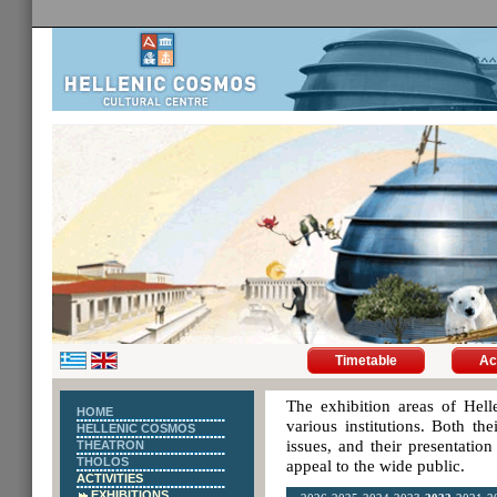
Timetable
Ac
The exhibition areas of Hell
HOME
various institutions. Both th
HELLENIC COSMOS
issues, and their presentatio
THEATRON
THOLOS
appeal to the wide public.
ACTIVITIES
EXHIBITIONS