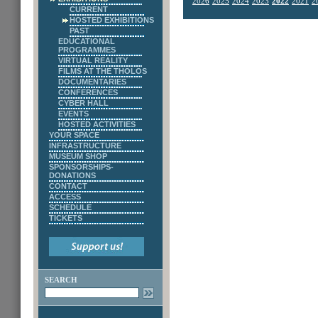
2026
2025
2024
2023
2022
2021
2
CURRENT
HOSTED EXHIBITIONS
PAST
EDUCATIONAL
PROGRAMMES
VIRTUAL REALITY
FILMS AT THE THOLOS
DOCUMENTARIES
CONFERENCES
CYBER HALL
EVENTS
HOSTED ACTIVITIES
YOUR SPACE
INFRASTRUCTURE
MUSEUM SHOP
SPONSORSHIPS-
DONATIONS
CONTACT
ACCESS
SCHEDULE
TICKETS
SEARCH