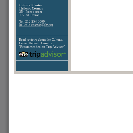
Cultural Center
Hellenic Cosmos
254 Pireos street
177 78 Tavros
Tel: 212 254 0000
hellenic-cosmos@fhw.gr
Read reviews about the
Cultural
Center Hellenic Cosmos,
"Recommended on Trip Advisor"