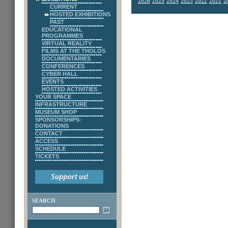
2026
2025
2024
2023
2022
2021
2
CURRENT
HOSTED EXHIBITIONS
PAST
EDUCATIONAL
PROGRAMMES
VIRTUAL REALITY
FILMS AT THE THOLOS
DOCUMENTARIES
CONFERENCES
CYBER HALL
EVENTS
HOSTED ACTIVITIES
YOUR SPACE
INFRASTRUCTURE
MUSEUM SHOP
SPONSORSHIPS-
DONATIONS
CONTACT
ACCESS
SCHEDULE
TICKETS
SEARCH