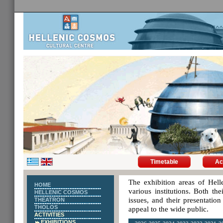
Timetable
Ac
The exhibition areas of Hell
HOME
various institutions. Both th
HELLENIC COSMOS
issues, and their presentatio
THEATRON
THOLOS
appeal to the wide public.
ACTIVITIES
EXHIBITIONS