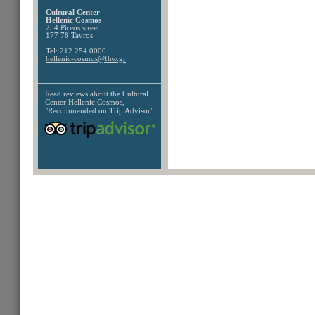
Cultural Center
Hellenic Cosmos
254 Pireos street
177 78 Tavros
Tel: 212 254 0000
hellenic-cosmos@fhw.gr
Read reviews about the
Cultural
Center Hellenic Cosmos,
"Recommended on Trip Advisor"