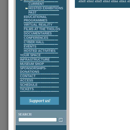
2026
2025
2024
2023
2022
2021
2
CURRENT
HOSTED EXHIBITIONS
PAST
EDUCATIONAL
PROGRAMMES
VIRTUAL REALITY
FILMS AT THE THOLOS
DOCUMENTARIES
CONFERENCES
CYBER HALL
EVENTS
HOSTED ACTIVITIES
YOUR SPACE
INFRASTRUCTURE
MUSEUM SHOP
SPONSORSHIPS-
DONATIONS
CONTACT
ACCESS
SCHEDULE
TICKETS
SEARCH