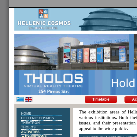
Timetable
Ac
The exhibition areas of Hell
HOME
various institutions. Both th
HELLENIC COSMOS
issues, and their presentatio
THEATRON
THOLOS
appeal to the wide public.
ACTIVITIES
EXHIBITIONS