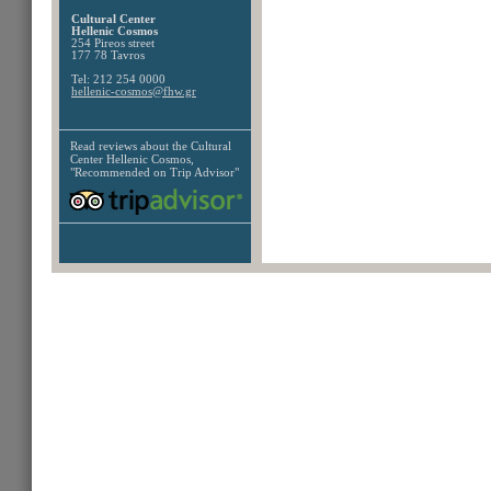
Cultural Center
Hellenic Cosmos
254 Pireos street
177 78 Tavros
Tel: 212 254 0000
hellenic-cosmos@fhw.gr
Read reviews about the
Cultural
Center Hellenic Cosmos,
"Recommended on Trip Advisor"