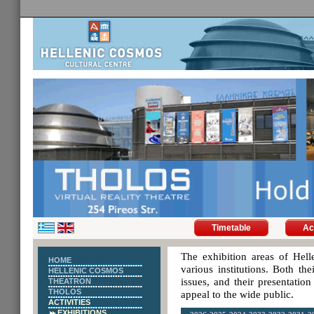
Timetable
Ac
The exhibition areas of Hell
HOME
various institutions. Both th
HELLENIC COSMOS
issues, and their presentatio
THEATRON
THOLOS
appeal to the wide public.
ACTIVITIES
EXHIBITIONS