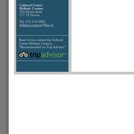
Cultural Center
Hellenic Cosmos
254 Pireos street
177 78 Tavros
Tel: 212 254 0000
hellenic-cosmos@fhw.gr
Read reviews about the
Cultural
Center Hellenic Cosmos,
"Recommended on Trip Advisor"