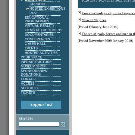
2026
2025
2024
2023
2022
2021
2
CURRENT
HOSTED EXHIBITIONS
PAST
Can a technological product inspire
EDUCATIONAL
Miró of Majorca
PROGRAMMES
VIRTUAL REALITY
(Period February-June 2010)
FILMS AT THE THOLOS
The sea of gods, heroes and men in t
DOCUMENTARIES
CONFERENCES
(Period November 2009-January 2010)
CYBER HALL
EVENTS
HOSTED ACTIVITIES
YOUR SPACE
INFRASTRUCTURE
MUSEUM SHOP
SPONSORSHIPS-
DONATIONS
CONTACT
ACCESS
SCHEDULE
TICKETS
SEARCH