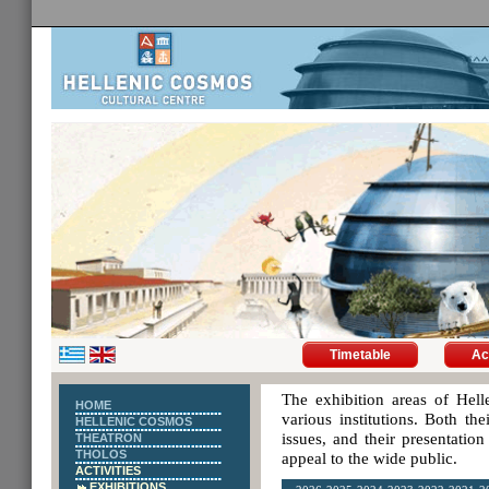
Timetable
Ac
The exhibition areas of Hell
HOME
various institutions. Both th
HELLENIC COSMOS
issues, and their presentatio
THEATRON
THOLOS
appeal to the wide public.
ACTIVITIES
EXHIBITIONS