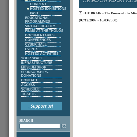
2026
2025
2024
2023
2022
2021
2
CURRENT
HOSTED EXHIBITIONS
PAST
THE BRAIN - The Power of the Min
EDUCATIONAL
(02/12/2007 - 16/03/2008)
PROGRAMMES
VIRTUAL REALITY
FILMS AT THE THOLOS
DOCUMENTARIES
CONFERENCES
CYBER HALL
EVENTS
HOSTED ACTIVITIES
YOUR SPACE
INFRASTRUCTURE
MUSEUM SHOP
SPONSORSHIPS-
DONATIONS
CONTACT
ACCESS
SCHEDULE
TICKETS
SEARCH