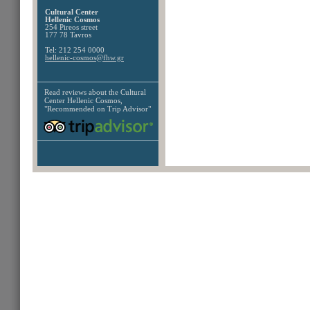
Cultural Center
Hellenic Cosmos
254 Pireos street
177 78 Tavros
Tel: 212 254 0000
hellenic-cosmos@fhw.gr
Read reviews about the
Cultural
Center Hellenic Cosmos,
"Recommended on Trip Advisor"