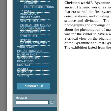
Christian world"
. Byzantine
CURRENT
ancient Hellenic world, as we
HOSTED EXHIBITIONS
PAST
that era started the first sys
EDUCATIONAL
considerations, and dividing
PROGRAMMES
science and divination. The 
VIRTUAL REALITY
photographs and drawings of o
FILMS AT THE THOLOS
DOCUMENTARIES
about the phenomenon of magic
CONFERENCES
was for the visitor to have a
CYBER HALL
a critical view on the pheno
EVENTS
of the Byzantine and Post-Byz
HOSTED ACTIVITIES
The exhibition lasted from th
YOUR SPACE
INFRASTRUCTURE
MUSEUM SHOP
SPONSORSHIPS-
DONATIONS
CONTACT
ACCESS
SCHEDULE
TICKETS
SEARCH