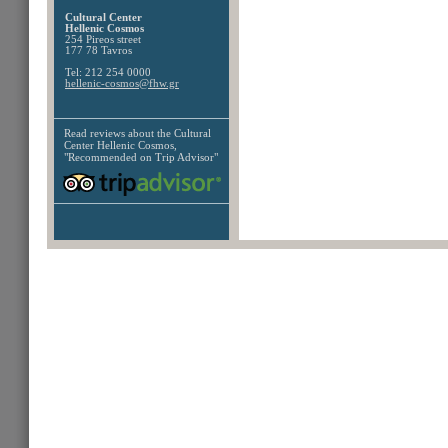
Cultural Center
Hellenic Cosmos
254 Pireos street
177 78 Tavros
Tel: 212 254 0000
hellenic-cosmos@fhw.gr
Read reviews about the
Cultural
Center Hellenic Cosmos,
"Recommended on Trip Advisor"