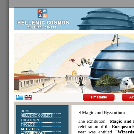
Timetable
Ac
HOME
Magic and Byzantium
HELLENIC COSMOS
THEATRON
The exhibition
"Magic and 
THOLOS
celebration of the
European 
ACTIVITIES
year was entitled
"Wizards
EXHIBITIONS