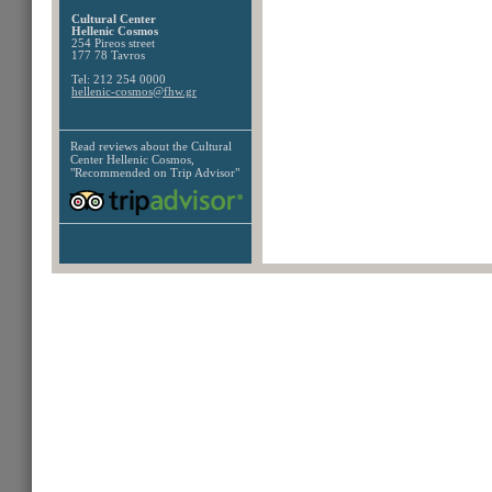
Cultural Center
Hellenic Cosmos
254 Pireos street
177 78 Tavros
Tel: 212 254 0000
hellenic-cosmos@fhw.gr
Read reviews about the
Cultural
Center Hellenic Cosmos,
"Recommended on Trip Advisor"