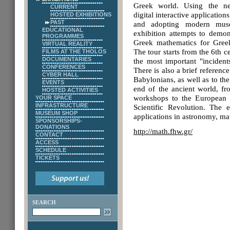
Greek world. Using the ne
CURRENT
digital interactive applications
HOSTED EXHIBITIONS
PAST
and adopting modern museo
EDUCATIONAL
exhibition attempts to demon
PROGRAMMES
Greek mathematics for Gree
VIRTUAL REALITY
The tour starts from the 6th 
FILMS AT THE THOLOS
DOCUMENTARIES
the most important "incident
CONFERENCES
There is also a brief referenc
CYBER HALL
Babylonians, as well as to the
EVENTS
end of the ancient world, f
HOSTED ACTIVITIES
workshops to the European s
YOUR SPACE
INFRASTRUCTURE
Scientific Revolution. The e
MUSEUM SHOP
applications in astronomy, m
SPONSORSHIPS-
DONATIONS
http://math.fhw.gr/
CONTACT
ACCESS
SCHEDULE
TICKETS
SEARCH