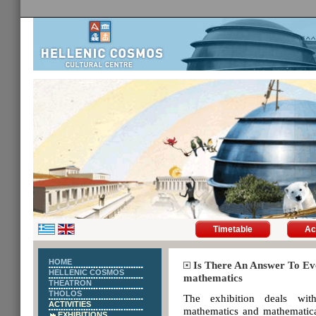
Timetable
Ac
HOME
Is There An Answer To Eve
HELLENIC COSMOS
mathematics
THEATRON
THOLOS
The exhibition deals wit
ACTIVITIES
mathematics and mathematica
EXHIBITIONS