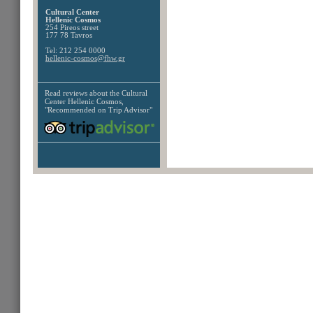
Cultural Center
Hellenic Cosmos
254 Pireos street
177 78 Tavros
Tel: 212 254 0000
hellenic-cosmos@fhw.gr
Read reviews about the
Cultural
Center Hellenic Cosmos,
"Recommended on Trip Advisor"