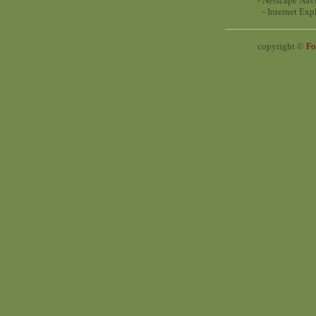
- Netscape Navi
- Internet Exp
copyright ©
Fo