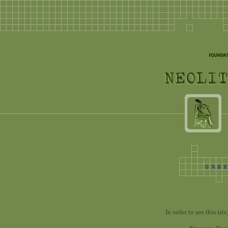
In order to see this si