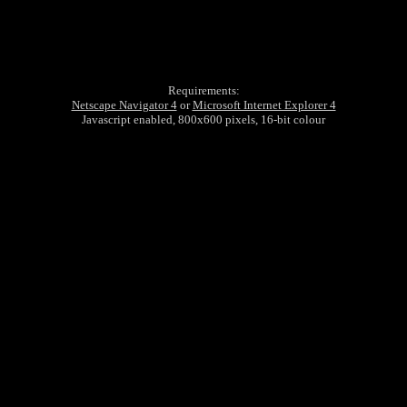
Requirements:
Netscape Navigator 4
or
Microsoft Internet Explorer 4
Javascript enabled, 800x600 pixels, 16-bit colour